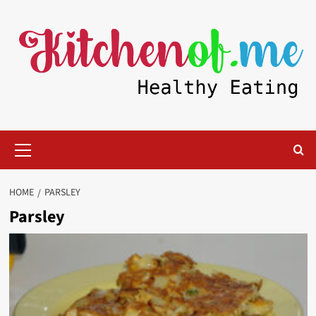
Skip
to
content
Primary
Menu
HOME
PARSLEY
Parsley