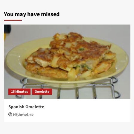
You may have missed
15 Minutes
Omelette
Spanish Omelette
Kitchenof.me