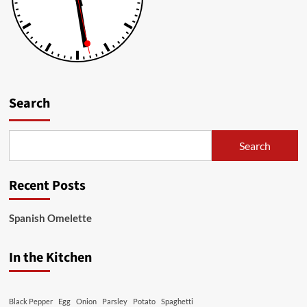
Search
Search
Recent Posts
Spanish Omelette
In the Kitchen
Black Pepper
Egg
Onion
Parsley
Potato
Spaghetti