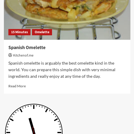
15 Minutes
Omelette
Spanish Omelette
Kitchenof.me
Spanish omelette is arguably the best omelette kind in the
world. You can prepare this simple dish with very minimal
ingredients and really enjoy at any time of the day.
Read
Read More
more
about
Spanish
Omelette